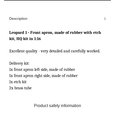
Description
Leopard 1 - Front apron, made of rubber with etch
kit, HQ kit in 1:16
Excellent quality - very detailed and carefully worked.
Delivery kit:
1x front apron left side, made of rubber
1x front apron right side, made of rubber
1x etch kit
2x brass tube
Product safety information