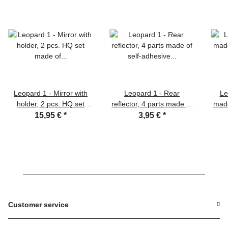
Leopard 1 - Mirror with
Leopard 1 - Rear
Le
holder, 2 pcs. HQ set
reflector, 4 parts made of
made
made of nickel silver in
self-adhesive film in 1:16
L
15,95 €
*
3,95 €
*
1:16
Customer service