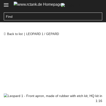
Back to list
LEOPARD 1 / GEPARD