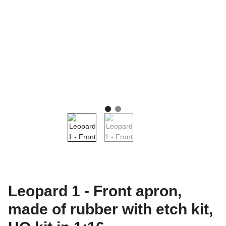
Leopard 1 - Front apron,
made of rubber with etch kit,