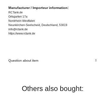
Manufacturer / Importeur information:
RCTank.de
Ortsgarten 17a
Nordrhein-Westfalen
Neunkirchen-Seelscheid, Deutschland, 53819
info@rctank.de
https://www.rctank.de
Question about item
Others also bought: