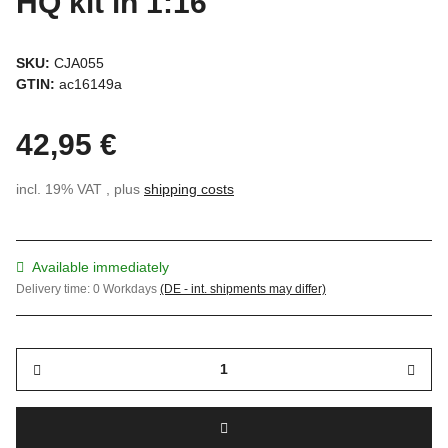
HQ kit in 1:16
SKU:
CJA055
GTIN:
ac16149a
42,95 €
incl. 19% VAT , plus
shipping costs
Available immediately
Delivery time:
0 Workdays
(DE - int. shipments may differ)