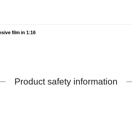
sive film in 1:16
Product safety information