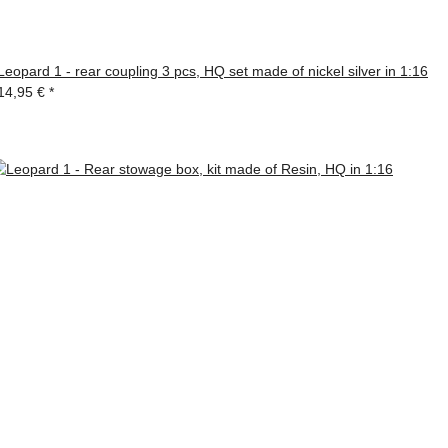
Leopard 1 - rear coupling 3 pcs, HQ set made of nickel silver in 1:16
14,95 €
*