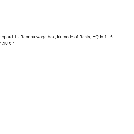
eopard 1 - Rear stowage box, kit made of Resin, HQ in 1:16
4,90 €
*