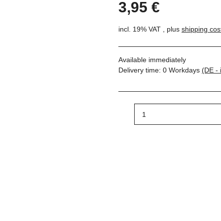
3,95 €
incl. 19% VAT , plus
shipping cos
Available immediately
Delivery time:
0 Workdays
(DE - 