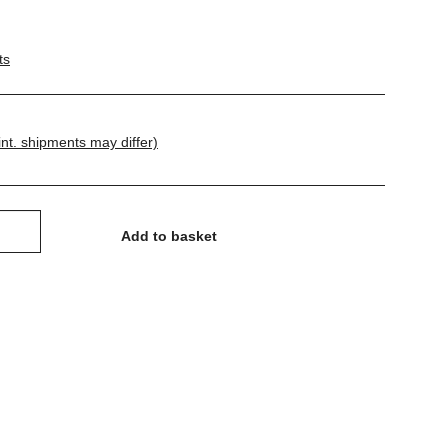
ts
int. shipments may differ)
Add to basket