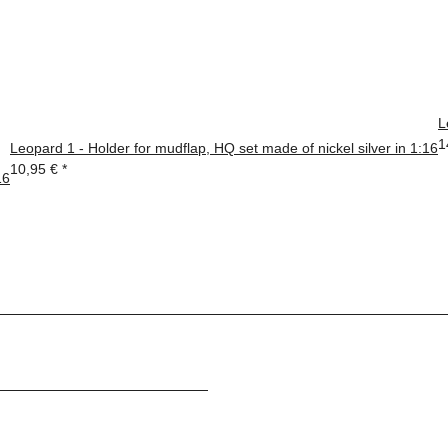
L
1
Leopard 1 - Holder for mudflap, HQ set made of nickel silver in 1:16
10,95 €
*
16