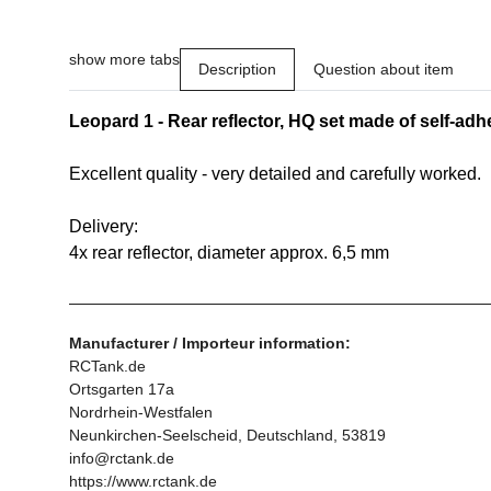
show more tabs
Description
Question about item
Leopard 1 - Rear reflector, HQ set made of self-adhe
Excellent quality - very detailed and carefully worked.
Delivery:
4x rear reflector, diameter approx. 6,5 mm
Manufacturer / Importeur information:
RCTank.de
Ortsgarten 17a
Nordrhein-Westfalen
Neunkirchen-Seelscheid, Deutschland, 53819
info@rctank.de
https://www.rctank.de