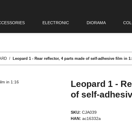
CCESSORIES
ELECTRONIC
DIORAMA
COL
ARD
Leopard 1 - Rear reflector, 4 parts made of self-adhesive film in 1
Leopard 1 - Re
of self-adhesiv
SKU:
CJA039
HAN:
ac16332a