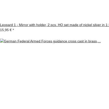
Leopard 1 - Mirror with holder, 2 pcs. HQ set made of nickel silver in 1
15,95 €
*