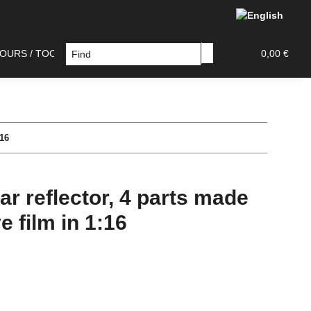
OURS / TOOLS
DECAL / PAINT MASK
TAMIYA PAR
0,00 €
:16
ar reflector, 4 parts made
e film in 1:16