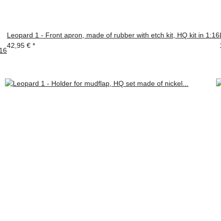
Leopard 1 - Front apron, made of rubber with etch kit, HQ kit in 1:16
42,95 €
*
:16