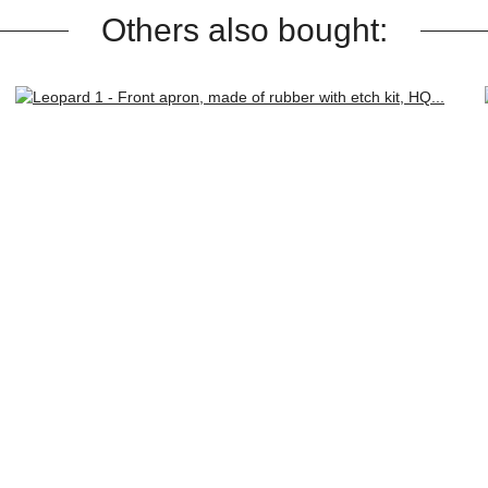
Others also bought: