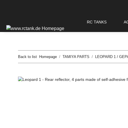
RC TANKS
A
Back to list
Homepage
TAMIYA PARTS
LEOPARD 1 / GEP