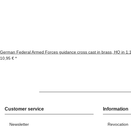
German Federal Armed Forces guidance cross cast in brass, HQ in 1:
10,95 €
*
Customer service
Information
Newsletter
Revocation