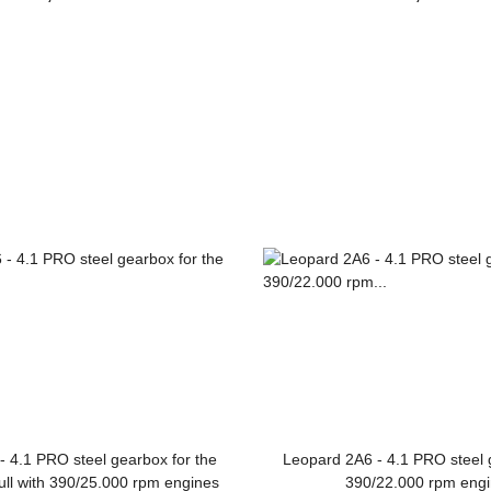
Leopard 2A6
 4.1 PRO steel gearbox for the
Leopard 2A6 - 4.1 PRO steel 
ull with 390/25.000 rpm engines
390/22.000 rpm eng