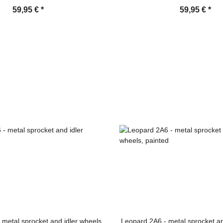
59,95 €
*
59,95 €
*
 metal sprocket and idler wheels
Leopard 2A6 - metal sprocket an