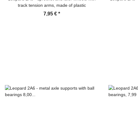
track tension arms, made of plastic
7,95 €
*