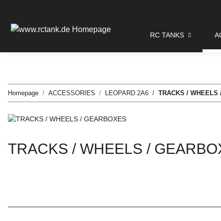
RC TANKS
A
Homepage
ACCESSORIES
LEOPARD 2A6
TRACKS / WHEELS
TRACKS / WHEELS / GEARBO