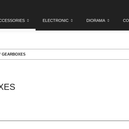
CCESSORIES
ELECTRONIC
DIORAMA
CO
 / GEARBOXES
XES