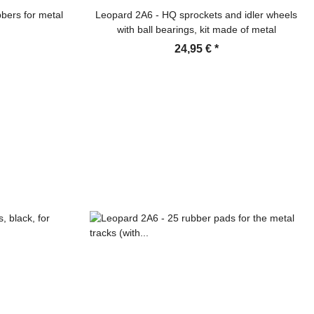
bers for metal
Leopard 2A6 - HQ sprockets and idler wheels
with ball bearings, kit made of metal
24,95 €
*