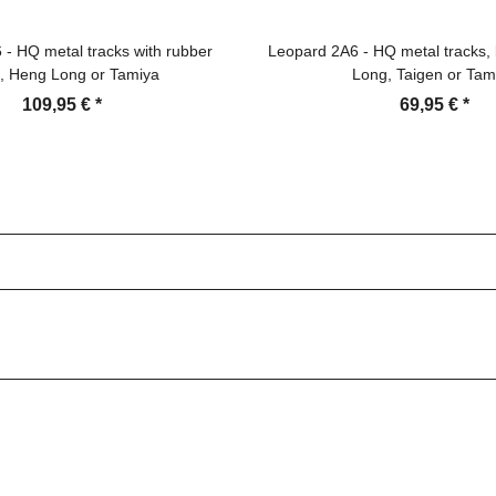
- HQ metal tracks with rubber
Leopard 2A6 - HQ metal tracks, 
, Heng Long or Tamiya
Long, Taigen or Tam
109,95 €
*
69,95 €
*