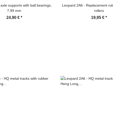
axle supports with ball bearings,
Leopard 2A6 - Replacement rub
7,99 mm
rollers
24,90 €
*
19,95 €
*