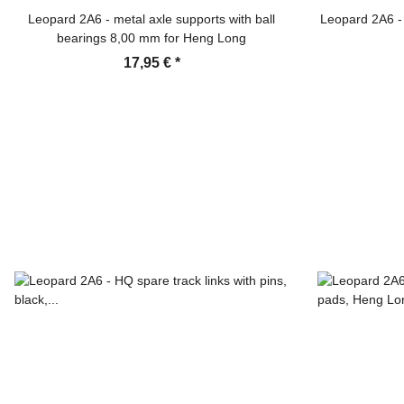
Leopard 2A6 - metal axle supports with ball
Leopard 2A6 - 
bearings 8,00 mm for Heng Long
17,95 €
*