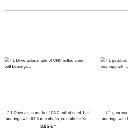
7:1 Drive axles made of CNC milled steel, ball
7:1 gearbox 
bearings with 64,5 mm shafts, suitable for King
bearings with 
Tiger, Panther F/G, Jagdtiger, Jagdpanther,
Tiger, Panth
8,95 €
*