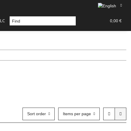
LOURS / TOOLS
DECAL / PAINT MASK
TAMIYA PA
0,00 €
Sort order
Items per page