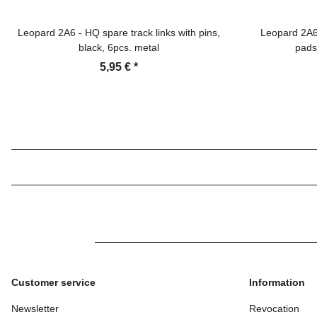
Leopard 2A6 - HQ spare track links with pins,
Leopard 2A6 
black, 6pcs. metal
pads
5,95 €
*
Customer service
Information
Newsletter
Revocation