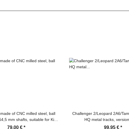
made of CNC milled steel, ball
Challenger 2/Leopard 2A6/Tam
64,5 mm shafts, suitable for King
HQ metal tracks, version
er F/G, Jagdtiger, Jagdpanther,
79,00 €
*
99,95 €
*