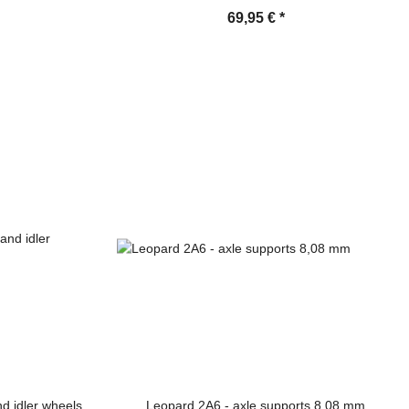
69,95 €
*
d idler wheels,
Leopard 2A6 - axle supports 8,08 mm