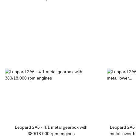
Leopard 2A6
Leopard 2A6 - 4.1 metal gearbox with
Leopard 2A6 -
380/18.000 rpm engines
metal lower h