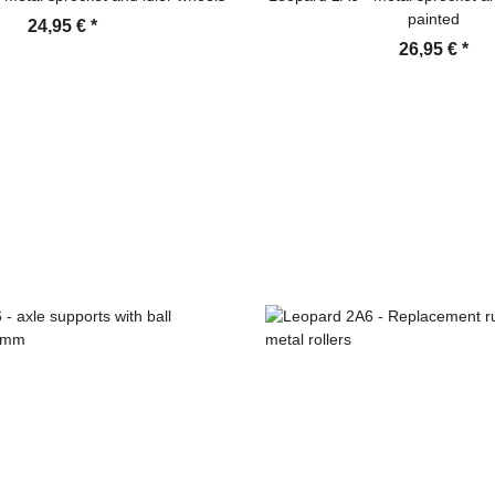
painted
24,95 €
*
26,95 €
*