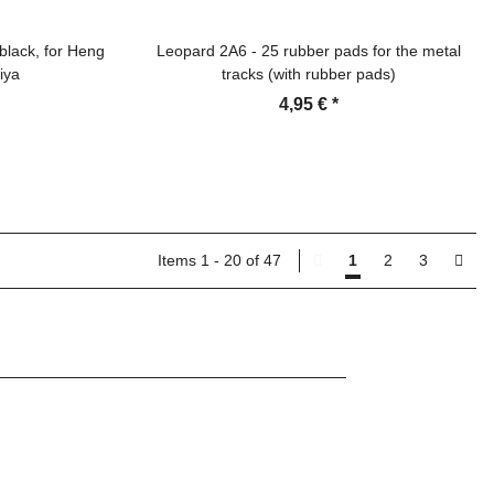
black, for Heng
Leopard 2A6 - 25 rubber pads for the metal
iya
tracks (with rubber pads)
4,95 €
*
Items 1 - 20 of 47
1
2
3