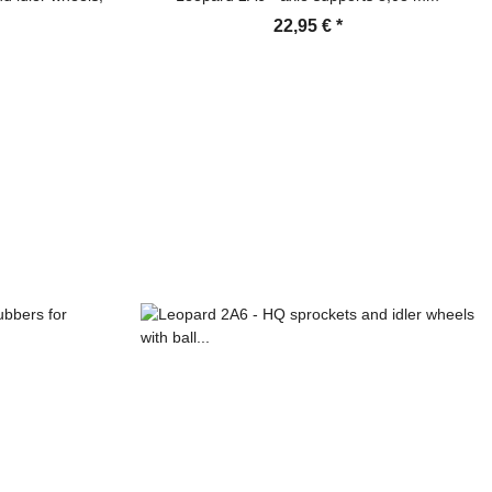
22,95 €
*