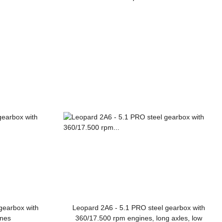
gearbox with
Leopard 2A6 - 5.1 PRO steel gearbox with
ines
360/17.500 rpm engines, long axles, low