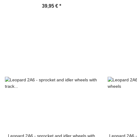
39,95 €
*
Leopard 2A6 - sprocket and idler wheels with
Leopard 2A6 -