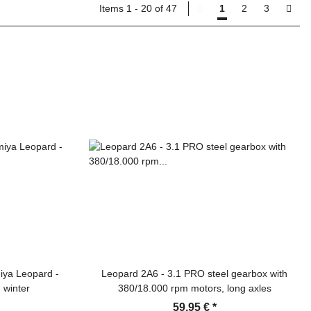
Items 1 - 20 of 47
1
2
3
iya Leopard -
Leopard 2A6 - 3.1 PRO steel gearbox with
 winter
380/18.000 rpm motors, long axles
59,95 €
*