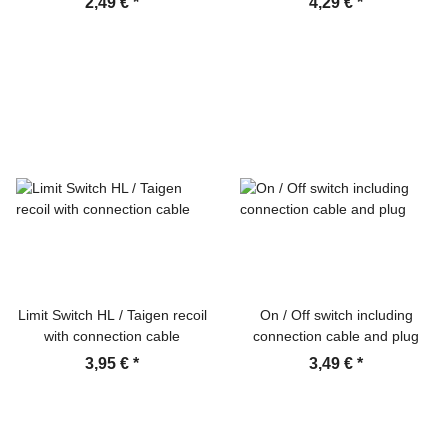
2,49 €
*
4,29 €
*
Limit Switch HL / Taigen recoil
On / Off switch including
with connection cable
connection cable and plug
3,95 €
*
3,49 €
*