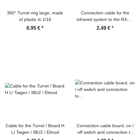
360° Turret ring large, made
Connection cable for the
of plastic in 1/16
infrared system to the RX-18
board Heng Long / Taigen
6,95 €
*
2,49 €
*
Cable for the Turret / Board H
Connection cable board, on /
L/ Taigen / IBU2 / Elmod
off switch and connection to
the battery (-) recoil unit