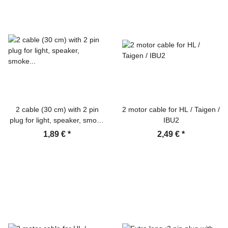
2 cable (30 cm) with 2 pin
2 motor cable for HL / Taigen /
plug for light, speaker, smoke
IBU2
unit, etc.
1,89 €
*
2,49 €
*