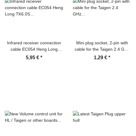
Infrared receiver connection
Mini plug socket, 2-pin with
cable EC054 Heng Long
cable for the Taigen 2.4 GHz
TK6.0S board
board for the break lights
5,95 €
*
1,29 €
*