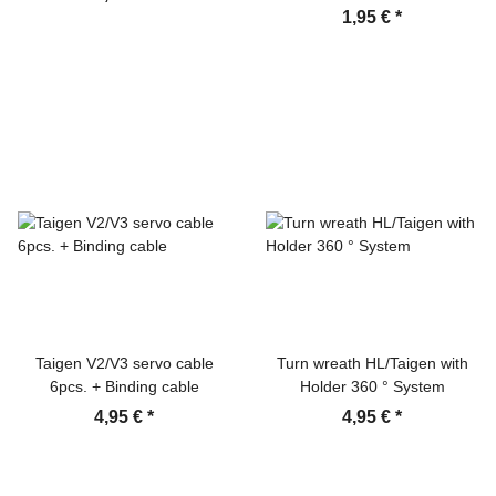
1,95 €
*
Taigen V2/V3 servo cable
Turn wreath HL/Taigen with
6pcs. + Binding cable
Holder 360 ° System
4,95 €
*
4,95 €
*