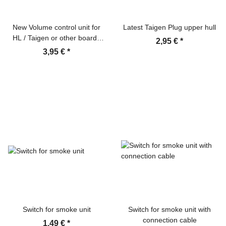
New Volume control unit for
Latest Taigen Plug upper hull
HL / Taigen or other boards
2,95 €
*
with cable
3,95 €
*
Switch for smoke unit
Switch for smoke unit with
connection cable
1,49 €
*