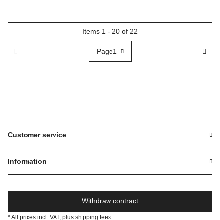
Items 1 - 20 of 22
Page
1
Customer service
Information
Withdraw contract
* All prices incl. VAT, plus
shipping fees