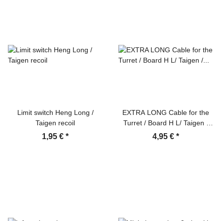
Limit switch Heng Long /
EXTRA LONG Cable for the
Taigen recoil
Turret / Board H L/ Taigen /
IBU2 / Elmod 35cm
1,95 €
*
4,95 €
*