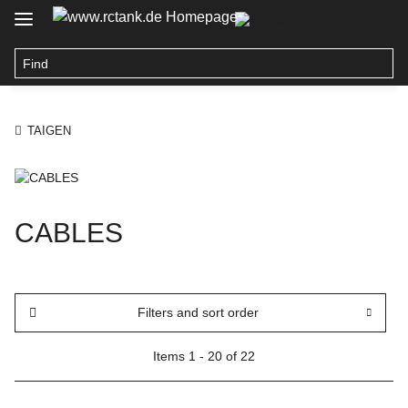
TAIGEN
CABLES
Filters and sort order
Items 1 - 20 of 22