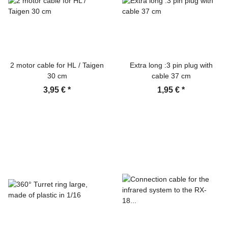
2 motor cable for HL / Taigen
Extra long :3 pin plug with
30 cm
cable 37 cm
3,95 €
*
1,95 €
*