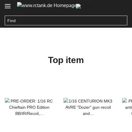
Top item