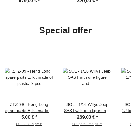
smoke unit, BB system,
with BB-unit /IR and metal
editi
679,00 €
*
329,00 €
*
V3 board, wooden Box
tracks
Special offer
ZTZ-99 - Heng Long
SOL - 1/16 Willys Jeep
SOL
spare parts E, kit made of
SAS I with one figure and
1/4t
plastic, 2 pcs
equipment, kit of Resin
equ
5,00 €
*
269,00 €
*
Old price:
9,95 €
Old price:
299,90 €