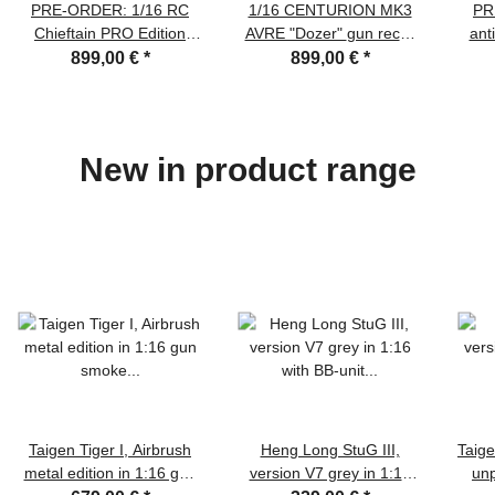
PRE-ORDER: 1/16 RC
1/16 CENTURION MK3
PR
Chieftain PRO Edition
AVRE "Dozer" gun recoil
anti
BB/IR/Recoil, Metal tracks
and BB system with
the
899,00 €
*
899,00 €
*
with pads, Steel
Flysky remote und Clark
gearboxes, Haya 6.3
TK 50S board RTR
board, smoke and sound
New in product range
Taigen Tiger I, Airbrush
Heng Long StuG III,
Taige
metal edition in 1:16 gun
version V7 grey in 1:16
unp