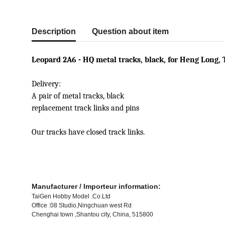
show more tabs
Description
Question about item
Leopard 2A6 - HQ metal tracks, black, for Heng Long, 
Delivery:
A pair of metal tracks, black
replacement track links and pins
Our tracks have closed track links.
Manufacturer / Importeur information:
TaiGen Hobby Model .Co.Ltd
Office :08 Studio,Ningchuan west Rd
Chenghai town ,Shantou city, China, 515800