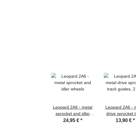
Leopard 2A6 - metal
Leopard 2A6 - 
sprocket and idler
drive sprocket 
wheels
guides, 2 pc
24,95 €
*
13,90 €
*