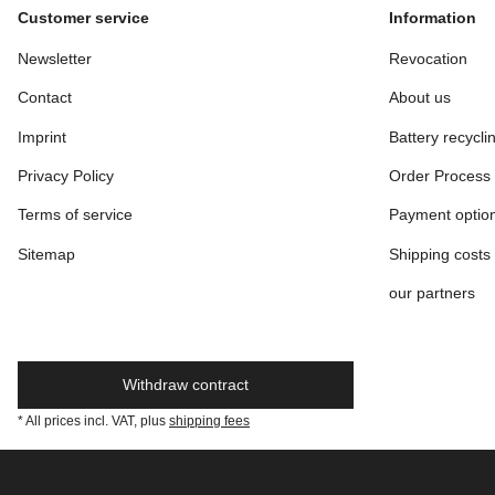
Customer service
Information
Newsletter
Revocation
Contact
About us
Imprint
Battery recycli
Privacy Policy
Order Process
Terms of service
Payment optio
Sitemap
Shipping costs
our partners
Withdraw contract
* All prices incl. VAT, plus
shipping fees