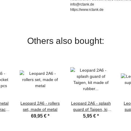
info@rctank.de
https://www.rctank.de
Others also bought:
metal
Leopard 2A6 - rollers
Leopard 2A6 - splash
Leo
track
set, made of metal
guard of Taigen, kit
sup
s
made of rubber in
69,95 €
*
5,95 €
*
1/16