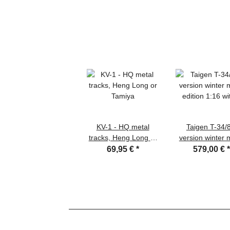
KV-1 - HQ metal
Taigen T-34/
tracks, Heng Long or
version winter 
Tamiya
edition 1:16 wit
69,95 €
*
579,00 €
recoil system, 
flash, IR battle
and transport w
box