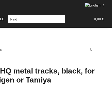
LOURS / TOOLS
DECAL / PAINT MASK
TAMIYA PA
0,00 €
a
HQ metal tracks, black, for
igen or Tamiya