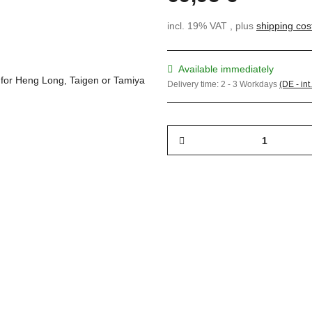
incl. 19% VAT , plus
shipping cos
Available immediately
Delivery time:
2 - 3 Workdays
(DE - int