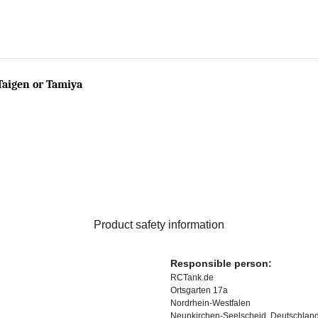
Taigen or Tamiya
Product safety information
Responsible person:
RCTank.de
Ortsgarten 17a
Nordrhein-Westfalen
Neunkirchen-Seelscheid, Deutschlan