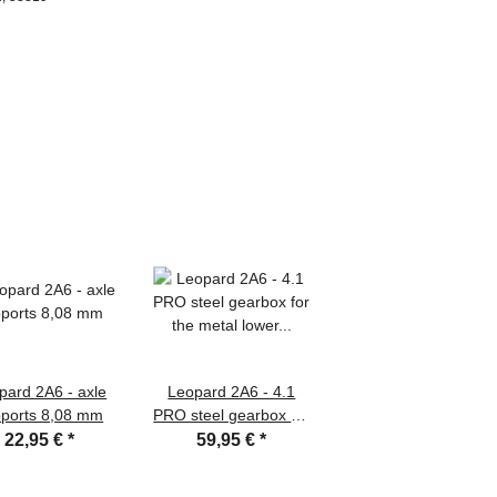
pard 2A6 - axle
Leopard 2A6 - 4.1
ports 8,08 mm
PRO steel gearbox for
the metal lower hull
22,95 €
*
59,95 €
*
with 390/25.000 rpm
engines