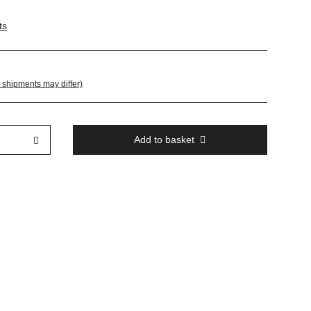
ts
. shipments may differ)
Add to basket