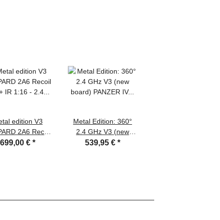
tal edition V3
Metal Edition: 360°
ARD 2A6 Recoil
2.4 GHz V3 (new
t + IR 1:16 - 2.4
board) PANZER IV
699,00 €
*
539,95 €
*
 with full metal
F2/G" AIRBRUSH +
 hull and turret +
BB unit + metal
teel gearboxes +
hull/turret + HQ metal
l tracks + metal
tracks/wheels +
cket/Idler wheels
wooden box
tal road wheels