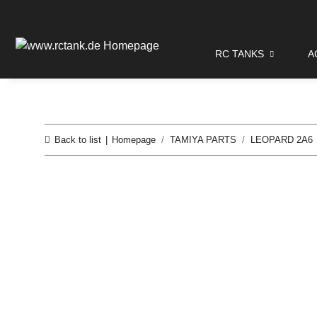
RC TANKS
A
Back to list
Homepage
TAMIYA PARTS
LEOPARD 2A6