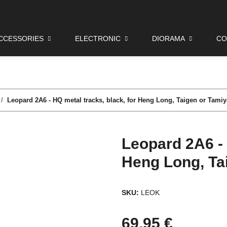
CCESSORIES
ELECTRONIC
DIORAMA
CO
Leopard 2A6 - HQ metal tracks, black, for Heng Long, Taigen or Tamiy
Leopard 2A6 - 
Heng Long, Ta
SKU:
LEOK
69,95 €