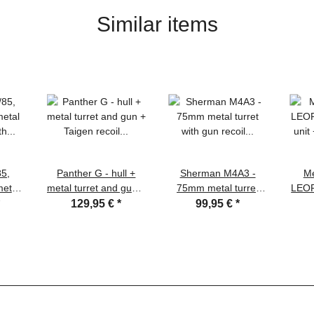
Similar items
85,
Panther G - hull +
Sherman M4A3 -
Me
metal
metal turret and gun +
75mm metal turret
LEOP
h gun
Taigen recoil system
with gun recoil
uni
*
129,95 €
*
99,95 €
*
Xenon
and xenon flash +
system/IR + 360°
GHz
 unit
360° turret system +
turret system, Taigen
lower
ooden
many other metal
4.1 s
parts
meta
spro
+ me