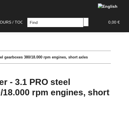
OURS / TOOLS
DECAL / PAINT MASK
TAMIYA PAR
0,00 €
el gearboxes 380/18.000 rpm engines, short axles
r - 3.1 PRO steel
/18.000 rpm engines, short