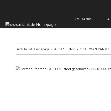
RC TANKS
A
Back to list
Homepage
ACCESSORIES
GERMAN PANTHE