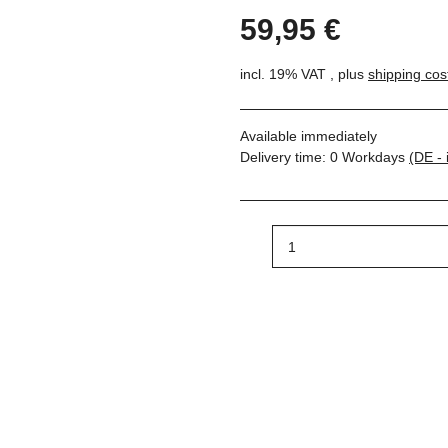
59,95 €
incl. 19% VAT , plus
shipping cos
Available immediately
Delivery time:
0 Workdays
(DE - 