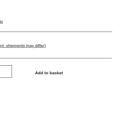
ts
int. shipments may differ)
Add to basket