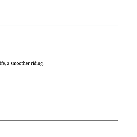
ife
,
a smoother riding.