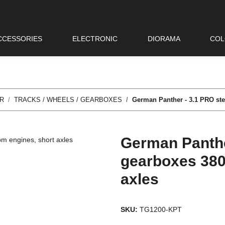
CCESSORIES
ELECTRONIC
DIORAMA
COL
R
TRACKS / WHEELS / GEARBOXES
German Panther - 3.1 PRO ste
German Panthe
gearboxes 380
axles
SKU:
TG1200-KPT