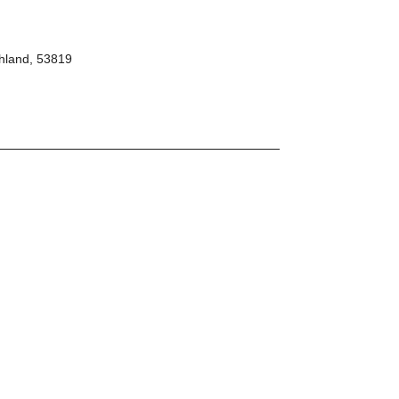
hland, 53819