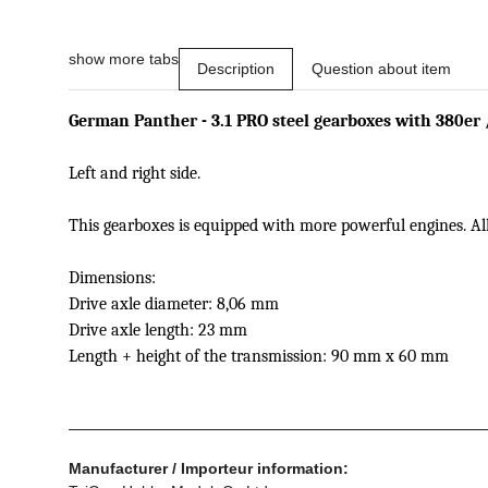
show more tabs
Description
Question about item
German Panther - 3.1 PRO
steel gearboxes
with
380er 
Left and right side
.
This
gearboxes
is
equipped
with more powerful engines
.
Al
Dimensions
:
Drive axle
diameter:
8,06 mm
Drive axle
length
: 23 mm
Length
+ height
of the transmission
: 90 mm
x
60
mm
Manufacturer / Importeur information: