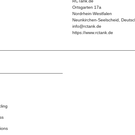
RCTank.de
Ortsgarten 17a
Nordrhein-Westfalen
Neunkirchen-Seelscheid, Deutsc
info@rctank.de
https://www.rctank.de
cling
ss
ions