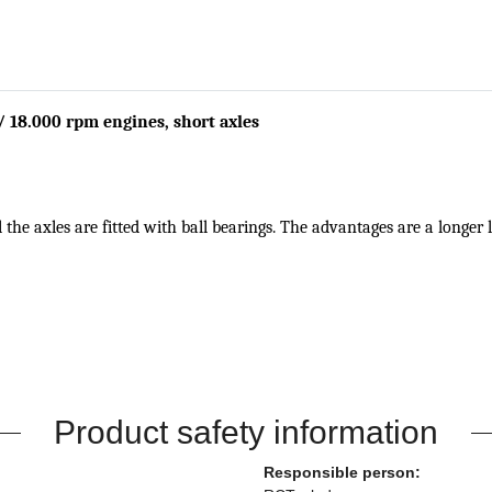
/ 18.000 rpm engines, short axles
l the axles are
fitted
with
ball bearings.
The advantages
are
a longer l
Product safety information
Responsible person: