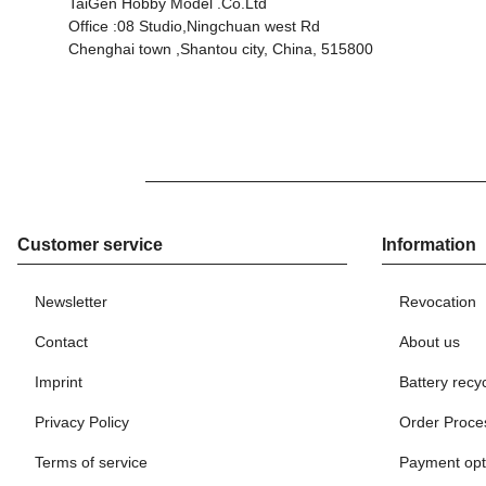
TaiGen Hobby Model .Co.Ltd
Office :08 Studio,Ningchuan west Rd
Chenghai town ,Shantou city, China, 515800
Customer service
Information
Newsletter
Revocation
Contact
About us
Imprint
Battery recy
Privacy Policy
Order Proce
Terms of service
Payment opt